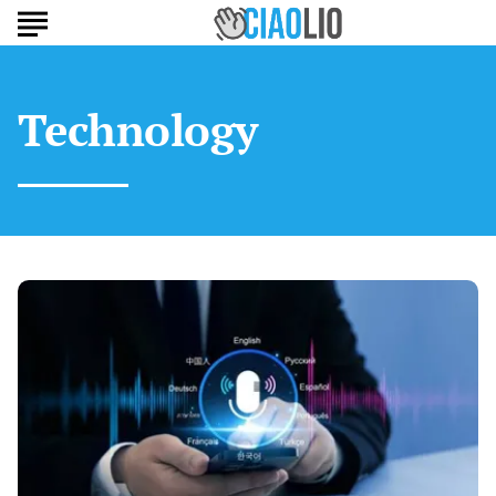
Technology
AI
Transcription
for
Multilingual
Europeans:
Best
Tools
of
2025