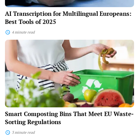
AI Transcription for Multilingual Europeans:
Best Tools of 2025
4 minute read
Smart
Composting
Bins
That
Meet
EU
Waste-
Sorting
Regulations
Smart Composting Bins That Meet EU Waste-
Sorting Regulations
3 minute read