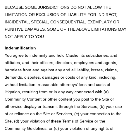
BECAUSE SOME JURISDICTIONS DO NOT ALLOW THE
LIMITATION OR EXCLUSION OF LIABILITY FOR INDIRECT,
INCIDENTAL, SPECIAL, CONSEQUENTIAL, EXEMPLARY OR
PUNITIVE DAMAGES, SOME OF THE ABOVE LIMITATIONS MAY
NOT APPLY TO YOU.
Indemnification
You agree to indemnify and hold Ciaolio, its subsidiaries, and
affiliates, and their officers, directors, employees and agents,
harmless from and against any and all liability, losses, claims,
demands, disputes, damages or costs of any kind, including,
without limitation, reasonable attorneys’ fees and costs of
litigation, resulting from or in any way connected with (a)
Community Content or other content you post to the Site or
otherwise display or transmit through the Services, (b) your use
of or reliance on the Site or Services, (c) your connection to the
Site, (d) your violation of these Terms of Service or the
Community Guidelines, or (e) your violation of any rights of