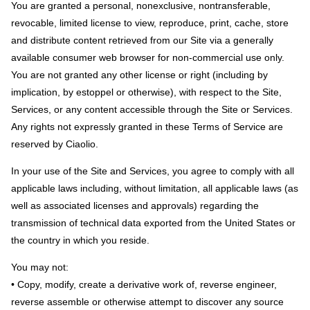
You are granted a personal, nonexclusive, nontransferable,
revocable, limited license to view, reproduce, print, cache, store
and distribute content retrieved from our Site via a generally
available consumer web browser for non-commercial use only.
You are not granted any other license or right (including by
implication, by estoppel or otherwise), with respect to the Site,
Services, or any content accessible through the Site or Services.
Any rights not expressly granted in these Terms of Service are
reserved by Ciaolio.
In your use of the Site and Services, you agree to comply with all
applicable laws including, without limitation, all applicable laws (as
well as associated licenses and approvals) regarding the
transmission of technical data exported from the United States or
the country in which you reside.
You may not:
• Copy, modify, create a derivative work of, reverse engineer,
reverse assemble or otherwise attempt to discover any source