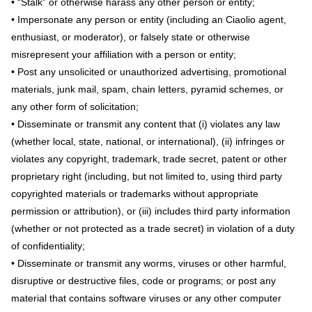
• “Stalk” or otherwise harass any other person or entity;
• Impersonate any person or entity (including an Ciaolio agent,
enthusiast, or moderator), or falsely state or otherwise
misrepresent your affiliation with a person or entity;
• Post any unsolicited or unauthorized advertising, promotional
materials, junk mail, spam, chain letters, pyramid schemes, or
any other form of solicitation;
• Disseminate or transmit any content that (i) violates any law
(whether local, state, national, or international), (ii) infringes or
violates any copyright, trademark, trade secret, patent or other
proprietary right (including, but not limited to, using third party
copyrighted materials or trademarks without appropriate
permission or attribution), or (iii) includes third party information
(whether or not protected as a trade secret) in violation of a duty
of confidentiality;
• Disseminate or transmit any worms, viruses or other harmful,
disruptive or destructive files, code or programs; or post any
material that contains software viruses or any other computer