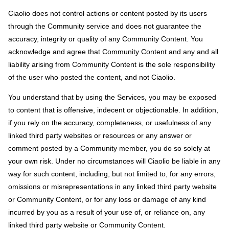
Ciaolio does not control actions or content posted by its users
through the Community service and does not guarantee the
accuracy, integrity or quality of any Community Content. You
acknowledge and agree that Community Content and any and all
liability arising from Community Content is the sole responsibility
of the user who posted the content, and not Ciaolio.
You understand that by using the Services, you may be exposed
to content that is offensive, indecent or objectionable. In addition,
if you rely on the accuracy, completeness, or usefulness of any
linked third party websites or resources or any answer or
comment posted by a Community member, you do so solely at
your own risk. Under no circumstances will Ciaolio be liable in any
way for such content, including, but not limited to, for any errors,
omissions or misrepresentations in any linked third party website
or Community Content, or for any loss or damage of any kind
incurred by you as a result of your use of, or reliance on, any
linked third party website or Community Content.