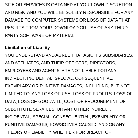
SITE OR SERVICES IS OBTAINED AT YOUR OWN DISCRETION
AND RISK, AND YOU WILL BE SOLELY RESPONSIBLE FOR ANY
DAMAGE TO COMPUTER SYSTEMS OR LOSS OF DATA THAT
RESULTS FROM YOUR DOWNLOAD OR USE OF ANY THIRD
PARTY SOFTWARE OR MATERIAL.
Limitation of Liability
YOU UNDERSTAND AND AGREE THAT ASK, ITS SUBSIDIARIES,
AND AFFILIATES, AND THEIR OFFICERS, DIRECTORS,
EMPLOYEES AND AGENTS, ARE NOT LIABLE FOR ANY
INDIRECT, INCIDENTAL, SPECIAL, CONSEQUENTIAL,
EXEMPLARY OR PUNITIVE DAMAGES, INCLUDING, BUT NOT
LIMITED TO, ANY LOSS OF USE, LOSS OF PROFITS, LOSS OF
DATA, LOSS OF GOODWILL, COST OF PROCUREMENT OF
SUBSTITUTE SERVICES, OR ANY OTHER INDIRECT,
INCIDENTAL, SPECIAL, CONSEQUENTIAL, EXEMPLARY OR
PUNITIVE DAMAGES, HOWSOEVER CAUSED, AND ON ANY
THEORY OF LIABILITY, WHETHER FOR BREACH OF