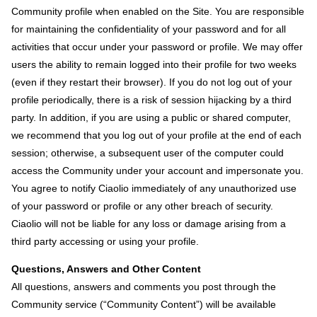
Community profile when enabled on the Site. You are responsible
for maintaining the confidentiality of your password and for all
activities that occur under your password or profile. We may offer
users the ability to remain logged into their profile for two weeks
(even if they restart their browser). If you do not log out of your
profile periodically, there is a risk of session hijacking by a third
party. In addition, if you are using a public or shared computer,
we recommend that you log out of your profile at the end of each
session; otherwise, a subsequent user of the computer could
access the Community under your account and impersonate you.
You agree to notify Ciaolio immediately of any unauthorized use
of your password or profile or any other breach of security.
Ciaolio will not be liable for any loss or damage arising from a
third party accessing or using your profile.
Questions, Answers and Other Content
All questions, answers and comments you post through the
Community service (“Community Content”) will be available