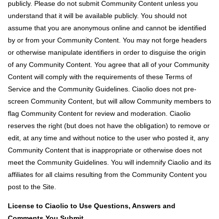
publicly. Please do not submit Community Content unless you
understand that it will be available publicly. You should not
assume that you are anonymous online and cannot be identified
by or from your Community Content. You may not forge headers
or otherwise manipulate identifiers in order to disguise the origin
of any Community Content. You agree that all of your Community
Content will comply with the requirements of these Terms of
Service and the Community Guidelines. Ciaolio does not pre-
screen Community Content, but will allow Community members to
flag Community Content for review and moderation. Ciaolio
reserves the right (but does not have the obligation) to remove or
edit, at any time and without notice to the user who posted it, any
Community Content that is inappropriate or otherwise does not
meet the Community Guidelines. You will indemnify Ciaolio and its
affiliates for all claims resulting from the Community Content you
post to the Site.
License to Ciaolio to Use Questions, Answers and
Comments You Submit