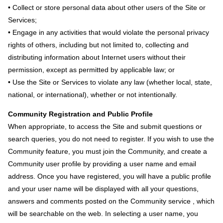
• Collect or store personal data about other users of the Site or
Services;
• Engage in any activities that would violate the personal privacy
rights of others, including but not limited to, collecting and
distributing information about Internet users without their
permission, except as permitted by applicable law; or
• Use the Site or Services to violate any law (whether local, state,
national, or international), whether or not intentionally.
Community Registration and Public Profile
When appropriate, to access the Site and submit questions or
search queries, you do not need to register. If you wish to use the
Community feature, you must join the Community, and create a
Community user profile by providing a user name and email
address. Once you have registered, you will have a public profile
and your user name will be displayed with all your questions,
answers and comments posted on the Community service , which
will be searchable on the web. In selecting a user name, you