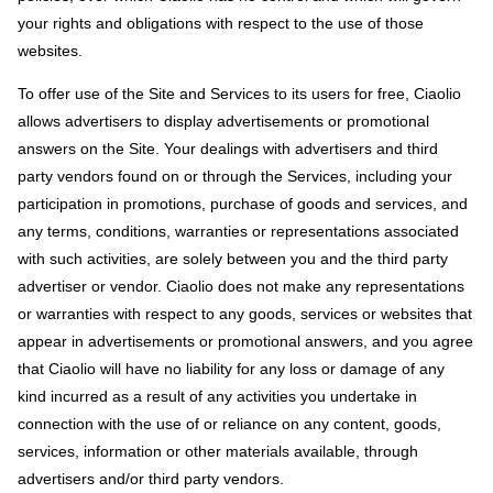
your rights and obligations with respect to the use of those
websites.
To offer use of the Site and Services to its users for free, Ciaolio
allows advertisers to display advertisements or promotional
answers on the Site. Your dealings with advertisers and third
party vendors found on or through the Services, including your
participation in promotions, purchase of goods and services, and
any terms, conditions, warranties or representations associated
with such activities, are solely between you and the third party
advertiser or vendor. Ciaolio does not make any representations
or warranties with respect to any goods, services or websites that
appear in advertisements or promotional answers, and you agree
that Ciaolio will have no liability for any loss or damage of any
kind incurred as a result of any activities you undertake in
connection with the use of or reliance on any content, goods,
services, information or other materials available, through
advertisers and/or third party vendors.