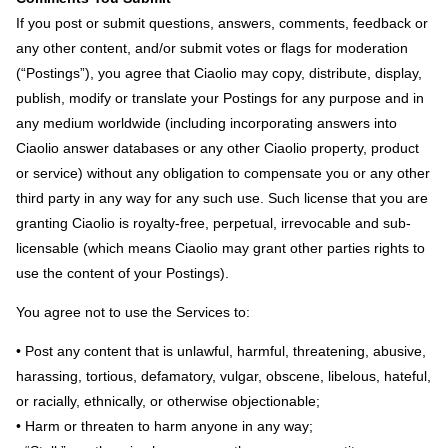
If you post or submit questions, answers, comments, feedback or
any other content, and/or submit votes or flags for moderation
(“Postings”), you agree that Ciaolio may copy, distribute, display,
publish, modify or translate your Postings for any purpose and in
any medium worldwide (including incorporating answers into
Ciaolio answer databases or any other Ciaolio property, product
or service) without any obligation to compensate you or any other
third party in any way for any such use. Such license that you are
granting Ciaolio is royalty-free, perpetual, irrevocable and sub-
licensable (which means Ciaolio may grant other parties rights to
use the content of your Postings).
You agree not to use the Services to:
• Post any content that is unlawful, harmful, threatening, abusive,
harassing, tortious, defamatory, vulgar, obscene, libelous, hateful,
or racially, ethnically, or otherwise objectionable;
• Harm or threaten to harm anyone in any way;