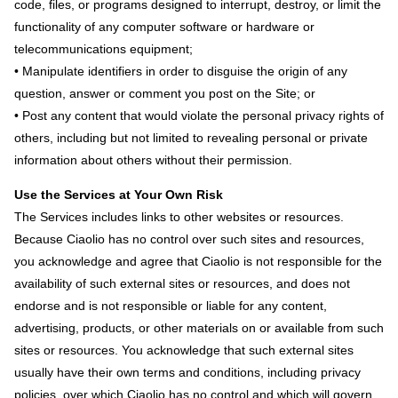
code, files, or programs designed to interrupt, destroy, or limit the
functionality of any computer software or hardware or
telecommunications equipment;
• Manipulate identifiers in order to disguise the origin of any
question, answer or comment you post on the Site; or
• Post any content that would violate the personal privacy rights of
others, including but not limited to revealing personal or private
information about others without their permission.
Use the Services at Your Own Risk
The Services includes links to other websites or resources.
Because Ciaolio has no control over such sites and resources,
you acknowledge and agree that Ciaolio is not responsible for the
availability of such external sites or resources, and does not
endorse and is not responsible or liable for any content,
advertising, products, or other materials on or available from such
sites or resources. You acknowledge that such external sites
usually have their own terms and conditions, including privacy
policies, over which Ciaolio has no control and which will govern