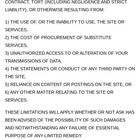
CONTRACT, TORT (INCLUDING NEGLIGENCE AND STRICT
LIABILITY), OR OTHERWISE RESULTING FROM:
1) THE USE OF, OR THE INABILITY TO USE, THE SITE OR
SERVICES,
2) THE COST OF PROCUREMENT OF SUBSTITUTE
SERVICES,
3) UNAUTHORIZED ACCESS TO OR ALTERATION OF YOUR
TRANSMISSIONS OF DATA,
4) THE STATEMENTS OR CONDUCT OF ANY THIRD PARTY ON
THE SITE,
5) RELIANCE ON CONTENT OR POSTINGS ON THE SITE, OR
6) ANY OTHER MATTER RELATING TO THE SITE OR
SERVICES.
THESE LIMITATIONS WILL APPLY WHETHER OR NOT ASK HAS
BEEN ADVISED OF THE POSSIBILITY OF SUCH DAMAGES
AND NOTWITHSTANDING ANY FAILURE OF ESSENTIAL
PURPOSE OF ANY LIMITED REMEDY.