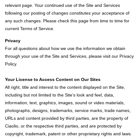
relevant page. Your continued use of the Site and Services
following our posting of changes constitutes your acceptance of
any such changes. Please check this page from time to time for
current Terms of Service.
Privacy
For all questions about how we use the information we obtain
through your use of the Site and Services, please visit our Privacy
Policy.
Your License to Access Content on Our Sites
All right, title and interest to the content displayed on the Site,
including but not limited to the Site’s look and feel, data,
information, text, graphics, images, sound or video materials,
photographs, designs, trademarks, service marks, trade names,
URLs and content provided by third parties, are the property of
Ciaolio, or the respective third parties, and are protected by
copyright, trademark, patent or other proprietary rights and laws.