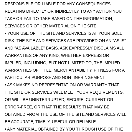
RESPONSIBLE OR LIABLE FOR ANY CONSEQUENCES
RELATING DIRECTLY OR INDIRECTLY TO ANY ACTION YOU
TAKE OR FAIL TO TAKE BASED ON THE INFORMATION,
SERVICES OR OTHER MATERIAL ON THE SITE.
• YOUR USE OF THE SITE AND SERVICES IS AT YOUR SOLE
RISK. THE SITE AND SERVICES ARE PROVIDED ON AN “AS IS”
AND “AS AVAILABLE” BASIS. ASK EXPRESSLY DISCLAIMS ALL
WARRANTIES OF ANY KIND, WHETHER EXPRESS OR
IMPLIED, INCLUDING, BUT NOT LIMITED TO, THE IMPLIED
WARRANTIES OF TITLE, MERCHANTABILITY, FITNESS FOR A
PARTICULAR PURPOSE AND NON- INFRINGEMENT.
• ASK MAKES NO REPRESENTATION OR WARRANTY THAT
THE SITE OR SERVICES WILL MEET YOUR REQUIREMENTS,
OR WILL BE UNINTERRUPTED, SECURE, CURRENT OR
ERROR-FREE, OR THAT THE RESULTS THAT MAY BE
OBTAINED FROM THE USE OF THE SITE AND SERVICES WILL
BE ACCURATE, TIMELY, USEFUL OR RELIABLE.
• ANY MATERIAL OBTAINED BY YOU THROUGH USE OF THE