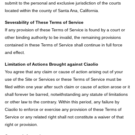
submit to the personal and exclusive jurisdiction of the courts
located within the county of Santa Ana, California.
Severability of These Terms of Service
If any provision of these Terms of Service is found by a court or
other binding authority to be invalid, the remaining provisions
contained in these Terms of Service shall continue in full force
and effect.
Limitation of Actions Brought against Ciaolio
You agree that any claim or cause of action arising out of your
use of the Site or Services or these Terms of Service must be
filed within one year after such claim or cause of action arose or it
shall forever be barred, notwithstanding any statute of limitations
or other law to the contrary. Within this period, any failure by
Ciaolio to enforce or exercise any provision of these Terms of
Service or any related right shall not constitute a waiver of that
right or provision.