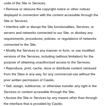
code of the Site or Services;
• Remove or obscure the copyright notice or other notices
displayed in connection with the content accessible through the
Site or Services;
• Interfere with or disrupt the Site functionalities, Services, or
servers and networks connected to our Site, or disobey any
requirements, procedures, policies, or regulations of networks
connected to the Site;
• Modify the Services in any manner or form, or use modified
versions of the Services, including (without limitation) for the
purpose of obtaining unauthorized access to the Services;
• Reproduce, print, cache, store or distribute content retrieved
from the Sites in any way, for any commercial use without the
prior written permission of Ciaolio;
• Sell, assign, sublicense, or otherwise transfer any right in the
Services or content accessible through the Site;
• Access the Site or Services by any means other than through
the interface that is provided by Ciaolio;