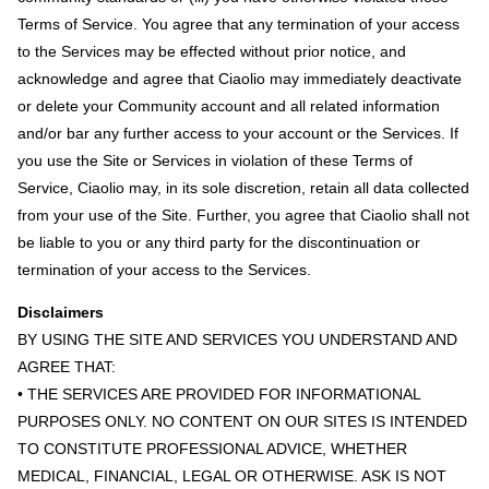
Terms of Service. You agree that any termination of your access
to the Services may be effected without prior notice, and
acknowledge and agree that Ciaolio may immediately deactivate
or delete your Community account and all related information
and/or bar any further access to your account or the Services. If
you use the Site or Services in violation of these Terms of
Service, Ciaolio may, in its sole discretion, retain all data collected
from your use of the Site. Further, you agree that Ciaolio shall not
be liable to you or any third party for the discontinuation or
termination of your access to the Services.
Disclaimers
BY USING THE SITE AND SERVICES YOU UNDERSTAND AND
AGREE THAT:
• THE SERVICES ARE PROVIDED FOR INFORMATIONAL
PURPOSES ONLY. NO CONTENT ON OUR SITES IS INTENDED
TO CONSTITUTE PROFESSIONAL ADVICE, WHETHER
MEDICAL, FINANCIAL, LEGAL OR OTHERWISE. ASK IS NOT