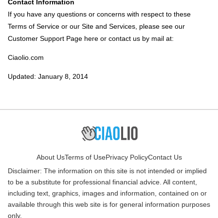
Contact Information
If you have any questions or concerns with respect to these
Terms of Service or our Site and Services, please see our
Customer Support Page here or contact us by mail at:
Ciaolio.com
Updated: January 8, 2014
About Us
Terms of Use
Privacy Policy
Contact Us
Disclaimer: The information on this site is not intended or implied
to be a substitute for professional financial advice. All content,
including text, graphics, images and information, contained on or
available through this web site is for general information purposes
only.