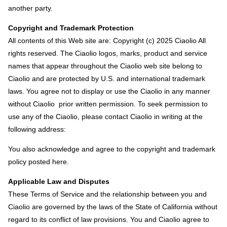
another party.
Copyright and Trademark Protection
All contents of this Web site are: Copyright (c) 2025 Ciaolio All
rights reserved. The Ciaolio logos, marks, product and service
names that appear throughout the Ciaolio web site belong to
Ciaolio and are protected by U.S. and international trademark
laws. You agree not to display or use the Ciaolio in any manner
without Ciaolio prior written permission. To seek permission to
use any of the Ciaolio, please contact Ciaolio in writing at the
following address:
You also acknowledge and agree to the copyright and trademark
policy posted here.
Applicable Law and Disputes
These Terms of Service and the relationship between you and
Ciaolio are governed by the laws of the State of California without
regard to its conflict of law provisions. You and Ciaolio agree to