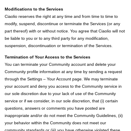
Modifications to the Services
Ciaolio reserves the right at any time and from time to time to
modify, suspend, discontinue or terminate the Services (or any
part thereof) with or without notice. You agree that Ciaolio will not
be liable to you or to any third party for any modification,
suspension, discontinuation or termination of the Services.
Termination of Your Access to the Services
You can terminate your Community account and delete your
Community profile information at any time by sending a request
through the Settings – Your Account page. We may terminate
your account and deny you access to the Community service in
our sole discretion due to your lack of use of the Community
service or if we consider, in our sole discretion, that (i) certain
questions, answers or comments you have posted are
inappropriate and/or do not meet the Community Guidelines, (ii)
your behavior within the Community does not meet our
community standards or (iii) you have otherwise violated these