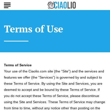
Terms of Use
Terms of Service
Your use of the Ciaolio.com site (the “Site”) and the services and
features we offer (the “Services”) is governed by and subject to
these Terms of Service. By using the Site and Services, you are
deemed to accept and be bound by these Terms of Service. If
you do not accept these Terms of Service, please discontinue
using the Site and Services. These Terms of Service may change
from time to time, without any notice other than posting on the