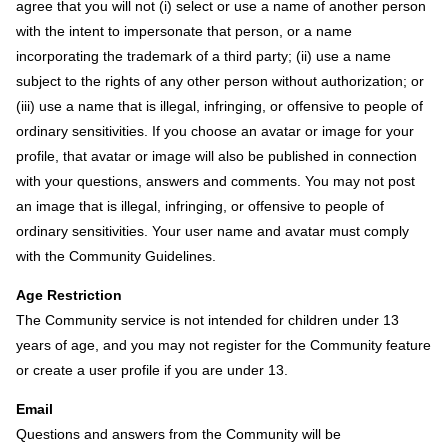
agree that you will not (i) select or use a name of another person
with the intent to impersonate that person, or a name
incorporating the trademark of a third party; (ii) use a name
subject to the rights of any other person without authorization; or
(iii) use a name that is illegal, infringing, or offensive to people of
ordinary sensitivities. If you choose an avatar or image for your
profile, that avatar or image will also be published in connection
with your questions, answers and comments. You may not post
an image that is illegal, infringing, or offensive to people of
ordinary sensitivities. Your user name and avatar must comply
with the Community Guidelines.
Age Restriction
The Community service is not intended for children under 13
years of age, and you may not register for the Community feature
or create a user profile if you are under 13.
Email
Questions and answers from the Community will be