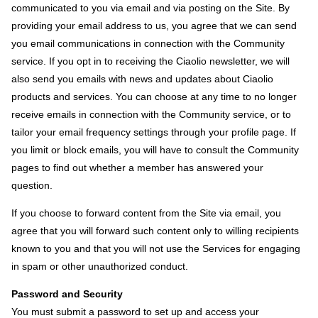
communicated to you via email and via posting on the Site. By
providing your email address to us, you agree that we can send
you email communications in connection with the Community
service. If you opt in to receiving the Ciaolio newsletter, we will
also send you emails with news and updates about Ciaolio
products and services. You can choose at any time to no longer
receive emails in connection with the Community service, or to
tailor your email frequency settings through your profile page. If
you limit or block emails, you will have to consult the Community
pages to find out whether a member has answered your
question.
If you choose to forward content from the Site via email, you
agree that you will forward such content only to willing recipients
known to you and that you will not use the Services for engaging
in spam or other unauthorized conduct.
Password and Security
You must submit a password to set up and access your