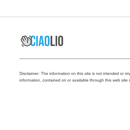
Disclaimer: The information on this site is not intended or imp
information, contained on or available through this web site 