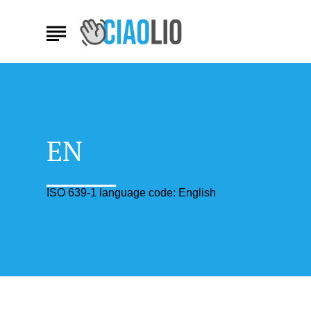
EN
ISO 639-1 language code: English