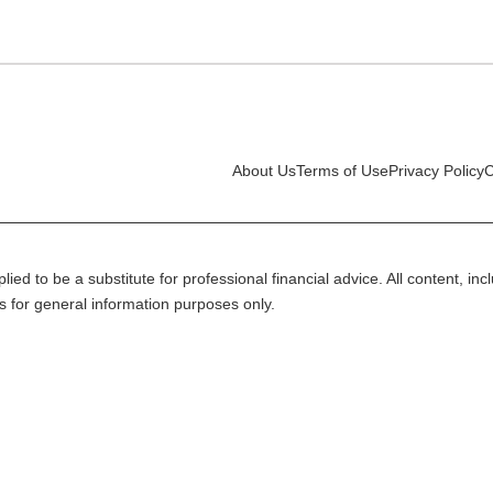
About Us
Terms of Use
Privacy Policy
C
lied to be a substitute for professional financial advice. All content, in
is for general information purposes only.