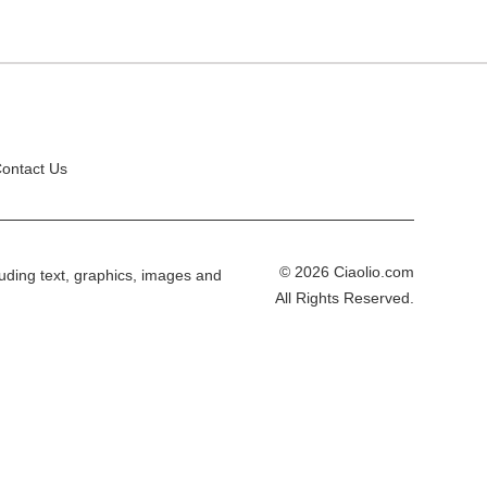
ontact Us
© 2026 Ciaolio.com
cluding text, graphics, images and
All Rights Reserved.