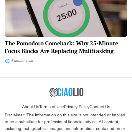
Minute
Focus
Blocks
Are
Replacing
Multitasking
The Pomodoro Comeback: Why 25-Minute
Focus Blocks Are Replacing Multitasking
3 minute read
About Us
Terms of Use
Privacy Policy
Contact Us
Disclaimer: The information on this site is not intended or implied
to be a substitute for professional financial advice. All content,
including text, graphics, images and information, contained on or