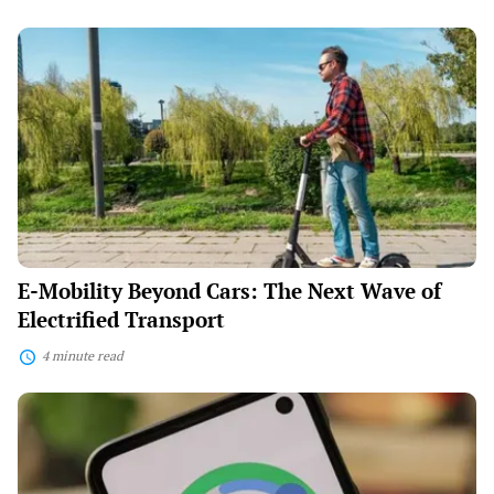
E-
Mobility
Beyond
Cars:
The
Next
Wave
of
Electrified
Transport
E-Mobility Beyond Cars: The Next Wave of
Electrified Transport
4 minute read
The
Pomodoro
Comeback:
Why
25-