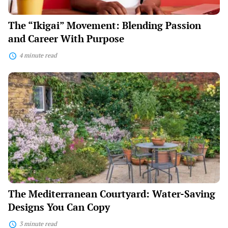
The “Ikigai” Movement: Blending Passion
and Career With Purpose
4 minute read
The
Mediterranean
Courtyard:
Water-
Saving
Designs
You
Can
Copy
The Mediterranean Courtyard: Water-Saving
Designs You Can Copy
3 minute read