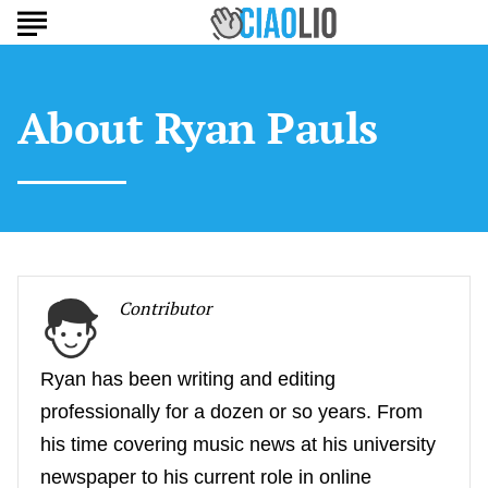
About
Ryan Pauls
Contributor
Ryan has been writing and editing
professionally for a dozen or so years. From
his time covering music news at his university
newspaper to his current role in online