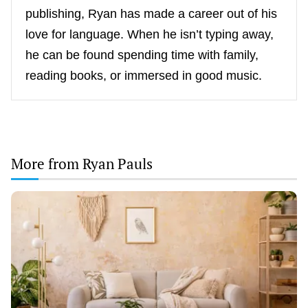
publishing, Ryan has made a career out of his
love for language. When he isn’t typing away,
he can be found spending time with family,
reading books, or immersed in good music.
More from Ryan Pauls
Scandinavian
Minimalism
Meets
Greek
Earth
Tones:
The
New
Decor
Trend