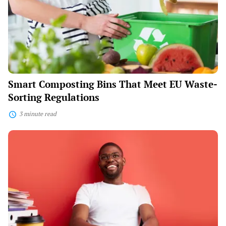
Meet
EU
Waste-
Sorting
Regulations
Smart Composting Bins That Meet EU Waste-
Sorting Regulations
3 minute read
The
“Ikigai”
Movement:
Blending
Passion
and
Career
With
Purpose