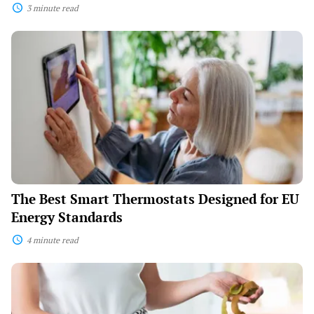
3 minute read
The
Best
Smart
Thermostats
Designed
for
EU
Energy
Standards
The Best Smart Thermostats Designed for EU
Energy Standards
4 minute read
Smart
Composting
Bins
That