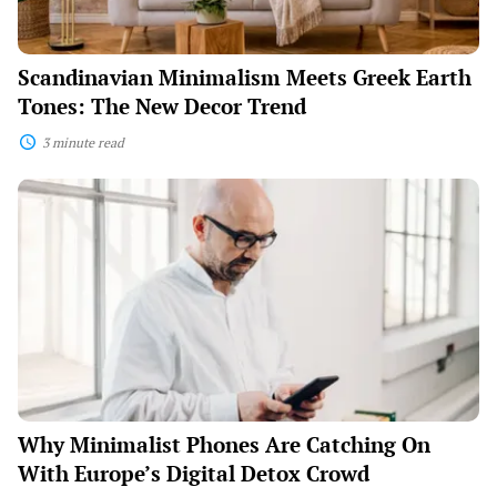
Scandinavian Minimalism Meets Greek Earth
Tones: The New Decor Trend
3 minute read
Why
Minimalist
Phones
Are
Catching
On
With
Europe’s
Digital
Detox
Crowd
Why Minimalist Phones Are Catching On
With Europe’s Digital Detox Crowd